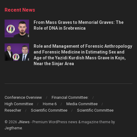
Recent News
From Mass Graves to Memorial Graves: The
Role of DNA in Srebrenica
Role and Management of Forensic Anthropology
and Forensic Medicine in Estimating Sex and
Age of the Yazidi Kurdish Mass Grave in Kojo,
Near the Sinjar Area
Conference Overview
Financial Committee:
High Committee
Home 6
Media Committee
Resecher
Scientific Committee
Scientific Committee
© 2026
JNews
- Premium WordPress news & magazine theme by
Jegtheme
.