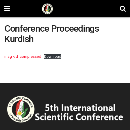
Conference Proceedings
Kurdish
mag krd_compressed
Download