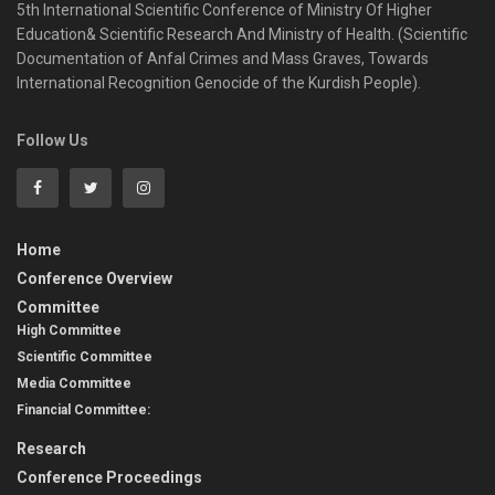
5th International Scientific Conference of Ministry Of Higher
Education& Scientific Research And Ministry of Health. (Scientific
Documentation of Anfal Crimes and Mass Graves, Towards
International Recognition Genocide of the Kurdish People).​
Follow Us
Home
Conference Overview
Committee
High Committee
Scientific Committee
Media Committee
Financial Committee:
Research
Conference Proceedings