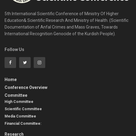
5th International Scientific Conference of Ministry Of Higher
Education& Scientific Research And Ministry of Health. (Scientific
Documentation of Anfal Crimes and Mass Graves, Towards
International Recognition Genocide of the Kurdish People).​
Follow Us
Home
Conference Overview
Committee
High Committee
Scientific Committee
Media Committee
Financial Committee:
Research