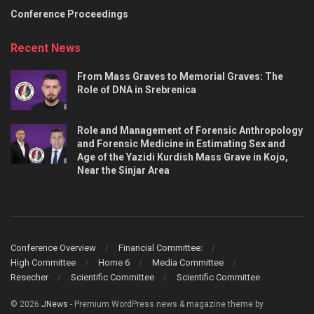
Conference Proceedings
Recent News
From Mass Graves to Memorial Graves: The
Role of DNA in Srebrenica
Role and Management of Forensic Anthropology
and Forensic Medicine in Estimating Sex and
Age of the Yazidi Kurdish Mass Grave in Kojo,
Near the Sinjar Area
Conference Overview
Financial Committee:
High Committee
Home 6
Media Committee
Resecher
Scientific Committee
Scientific Committee
© 2026
JNews
- Premium WordPress news & magazine theme by