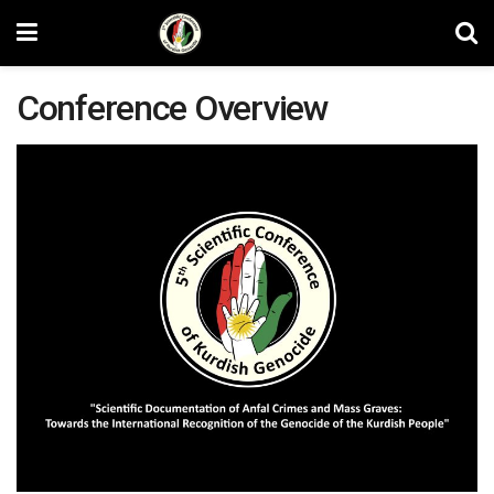
Conference Overview