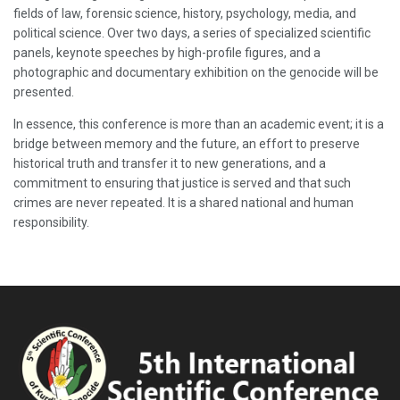
fields of law, forensic science, history, psychology, media, and
political science. Over two days, a series of specialized scientific
panels, keynote speeches by high-profile figures, and a
photographic and documentary exhibition on the genocide will be
presented.
In essence, this conference is more than an academic event; it is a
bridge between memory and the future, an effort to preserve
historical truth and transfer it to new generations, and a
commitment to ensuring that justice is served and that such
crimes are never repeated. It is a shared national and human
responsibility.