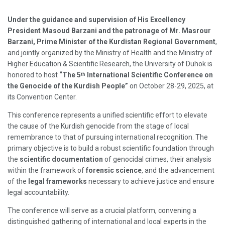
Under the guidance and supervision of His Excellency
President Masoud Barzani and the patronage of Mr. Masrour
Barzani, Prime Minister of the Kurdistan Regional Government
,
and jointly organized by the Ministry of Health and the Ministry of
Higher Education & Scientific Research, the University of Duhok is
honored to host
“The 5
International Scientific Conference on
th
the Genocide of the Kurdish People”
on October 28-29, 2025, at
its Convention Center.
This conference represents a unified scientific effort to elevate
the cause of the Kurdish genocide from the stage of local
remembrance to that of pursuing international recognition. The
primary objective is to build a robust scientific foundation through
the
scientific documentation
of genocidal crimes, their analysis
within the framework of
forensic science
, and the advancement
of the
legal frameworks
necessary to achieve justice and ensure
legal accountability.
The conference will serve as a crucial platform, convening a
distinguished gathering of international and local experts in the